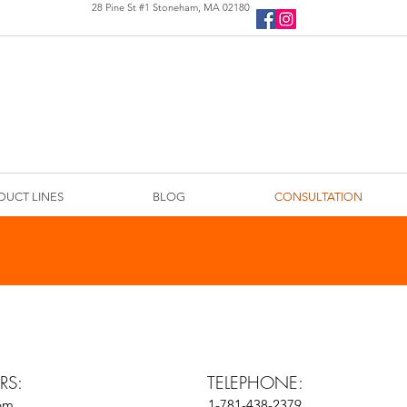
28 Pine St #1 Stoneham, MA 02180
DUCT LINES
BLOG
CONSULTATION
RS:
TELEPHONE:
5pm
1-781-438-2379