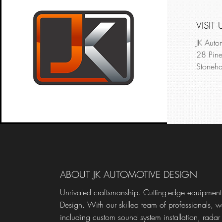
VISIT 
JK Auto
28 Pine
Stoneha
ABOUT JK AUTOMOTIVE DESIGN
Unrivaled craftsmanship. Cutting-edge equipment.
Design. With our skilled team of professionals, w
including custom sound system installation, radar