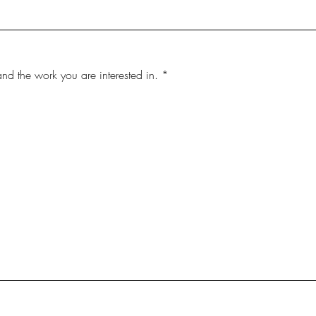
and the work you are interested in.