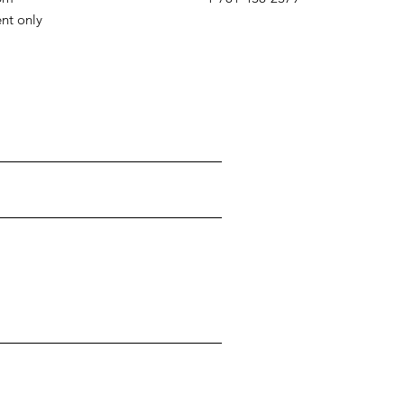
ent only