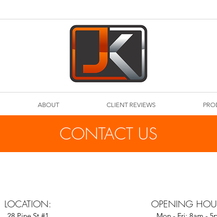
ABOUT
CLIENT REVIEWS
PRO
CONTACT US
LOCATION:
OPENING HOU
28 Pine St #1
Mon - Fri: 8am - 