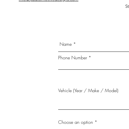
S
Phone Number
Vehicle (Year / Make / Model)
Choose an option