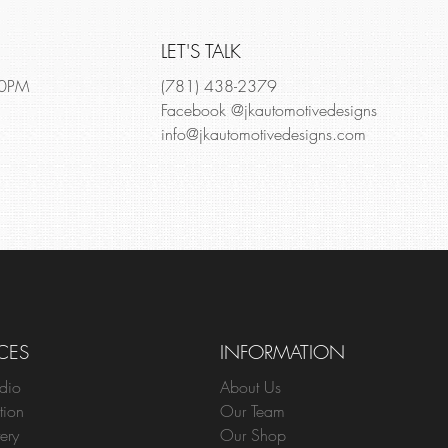
LET'S TALK
00PM
(781) 438-2379
Facebook @jkautomotivedesigns
info@jkautomotivedesigns.com
CES
INFORMATION
dio
About Us
tion
Our Team
ery
Our Shop