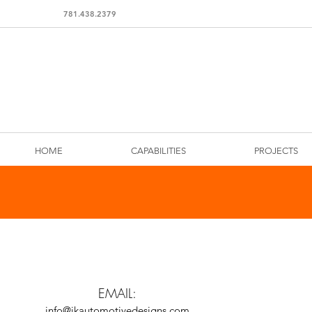
781.438.2379
HOME
CAPABILITIES
PROJECTS
EMAIL:
info@jkautomotivedesigns.com