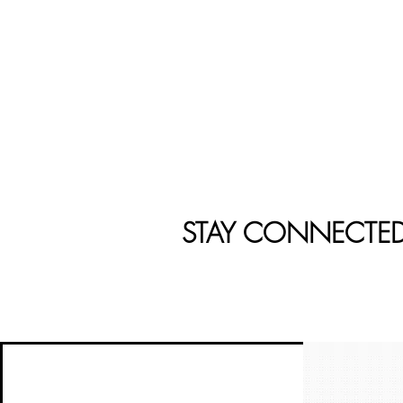
STAY CONNECTE