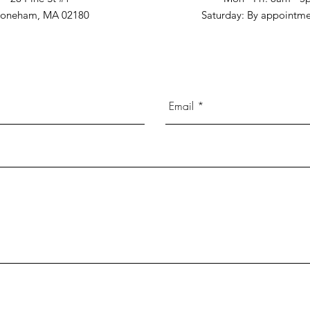
toneham, MA 02180
​​Saturday: By appointm