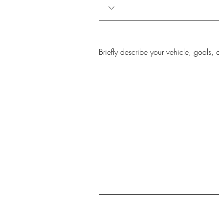
Briefly describe your vehicle, goals, 