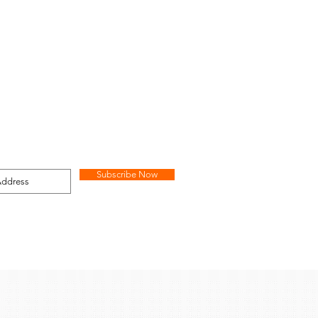
Subscribe Now