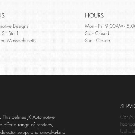
US
HOURS
motive Designs
Mon - Fri: 9:00AM - 5:
 St, Ste 1
Sat - Closed
m, Massachusetts
Sun - Closed
SERVI
Car Au
 This defines JK Automotive
Fabrica
e offer a range of services,
Upholst
 detector setup, and one-of-a-kind