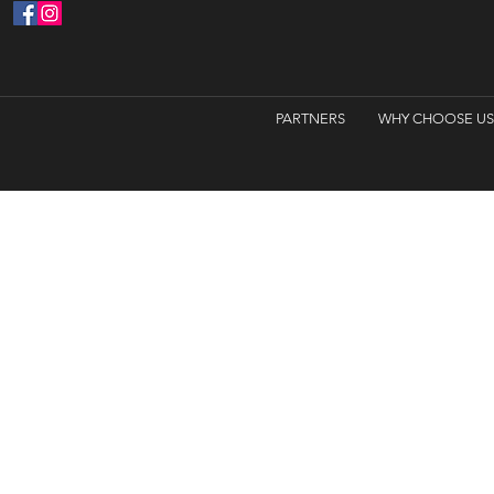
PARTNERS
WHY CHOOSE US