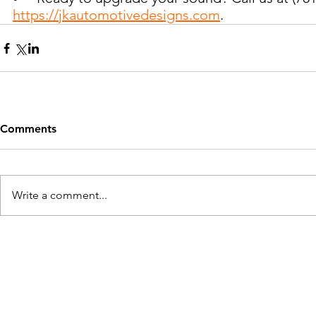
https://jkautomotivedesigns.com
.
Comments
Write a comment...