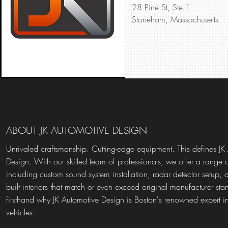
28 Pine St, Ste 1
Stoneham, Massachusetts
ABOUT JK AUTOMOTIVE DESIGN
Unrivaled craftsmanship. Cutting-edge equipment. This defines JK
Design. With our skilled team of professionals, we offer a range o
including custom sound system installation, radar detector setup, 
built interiors that match or even exceed original manufacturer st
firsthand why JK Automotive Design is Boston's renowned expert i
vehicles.