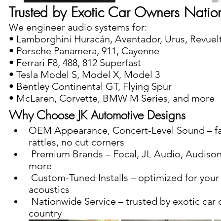
Trusted by Exotic Car Owners Nati
We engineer audio systems for:
• Lamborghini Huracán, Aventador, Urus, Revuel
• Porsche Panamera, 911, Cayenne
• Ferrari F8, 488, 812 Superfast
• Tesla Model S, Model X, Model 3
• Bentley Continental GT, Flying Spur
• McLaren, Corvette, BMW M Series, and more
Why Choose JK Automotive Designs 
OEM Appearance, Concert-Level Sound – fact
rattles, no cut corners
 Premium Brands – Focal, JL Audio, Audison, Mosconi, and 
more
 Custom-Tuned Installs – optimized for your car’s unique cabin 
acoustics
 Nationwide Service – trusted by exotic car owners across the 
country