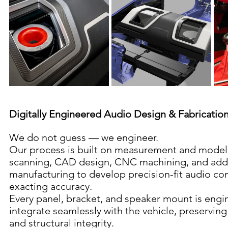
Digitally Engineered Audio Design & Fabricatio
We do not guess — we engineer.
Our process is built on measurement and modeli
scanning, CAD design, CNC machining, and addi
manufacturing to develop precision-fit audio c
exacting accuracy.
Every panel, bracket, and speaker mount is engi
integrate seamlessly with the vehicle, preserving 
and structural integrity.