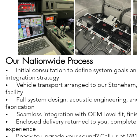
Our Nationwide Process
  Initial consultation to define system goals an
•    
integration strategy
Vehicle transport arranged to our Stoneham
•       
facility
   Full system design, acoustic engineering, an
•   
fabrication
Seamless integration with OEM-level fit, fini
•       
  Enclosed delivery returned to you, complete
•    
experience
  Ready to upgrade your sound? Call us at (781)
•    