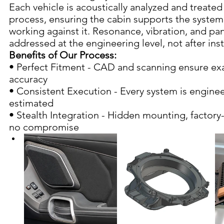
Each vehicle is acoustically analyzed and treated 
process, ensuring the cabin supports the system 
working against it. Resonance, vibration, and pan
addressed at the engineering level, not after inst
Benefits of Our Process:
• Perfect Fitment - CAD and scanning ensure exa
accuracy
• Consistent Execution - Every system is enginee
estimated
• Stealth Integration - Hidden mounting, factory
no compromise