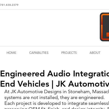
781.438.2379
HOME
CAPABILITIES
PROJECTS
ABOUT
Engineered Audio Integratio
End Vehicles | JK Automoti
At JK Automotive Designs in Stoneham, Massach
systems are not installed, they are engineered.
Each project is developed to integrate seamlessly