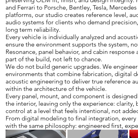
preserving OEM fit, finish, and design integrity
and Ferrari to Porsche, Bentley, Tesla, Merced
platforms, our studio creates reference level, au
audio systems for clients who demand precision, 
long term reliability.
Every vehicle is individually analyzed and acousti
ensure the environment supports the system, not 
Resonance, panel behavior, and cabin response 
part of the build, not left to chance.
We do not build generic upgrades. We engineer
environments that combine fabrication, digital d
acoustic engineering to deliver true reference 
within the architecture of the vehicle.
Every panel, mount, and component is designed 
the interior, leaving only the experience: clarity,
control at a level that feels intentional, not adde
From digital modeling to final integration, every 
with the same philosophy: engineered first, exp