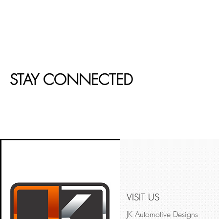
STAY CONNECTED
VISIT US
JK Automotive Designs